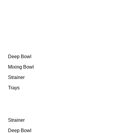
At Sheraz Stainless Steel, we have set the bar high by
committing ourselves to uncompromising excellence.
Category
Deep Bowl
Mixing Bowl
Strainer
Trays
Featured products
Strainer
Deep Bowl