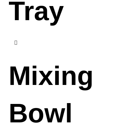
Tray
Mixing
Bowl