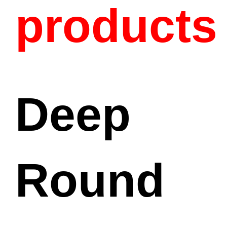
products
Deep
Round