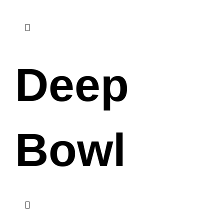
Deep
Bowl