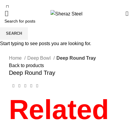
SEARCH
Start typing to see posts you are looking for.
Click to enlarge
Home
Deep Bowl
Deep Round Tray
Back to products
Deep Round Tray
Related