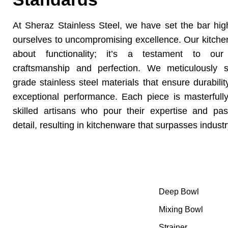
At Sheraz Stainless Steel, we have set the bar hi
ourselves to uncompromising excellence. Our kitchen
about functionality; it’s a testament to our
craftsmanship and perfection. We meticulously 
grade stainless steel materials that ensure durabilit
exceptional performance. Each piece is masterfull
skilled artisans who pour their expertise and pas
detail, resulting in kitchenware that surpasses indust
Category
At Sheraz Stainless Steel, we have
Deep Bowl
set the bar high by committing
ourselves to uncompromising
Mixing Bowl
excellence.
Strainer