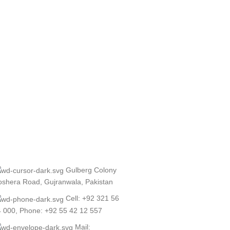
Gulberg Colony
shera Road, Gujranwala, Pakistan
Cell: +92 321 56
 000, Phone: +92 55 42 12 557
Mail: