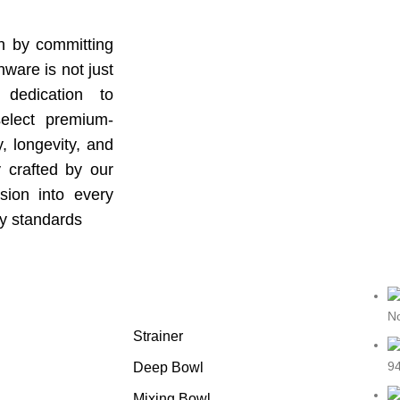
gh by committing
ware is not just
 dedication to
select premium-
y, longevity, and
y crafted by our
sion into every
ry standards
Featured products
No
Strainer
94
Deep Bowl
Mixing Bowl