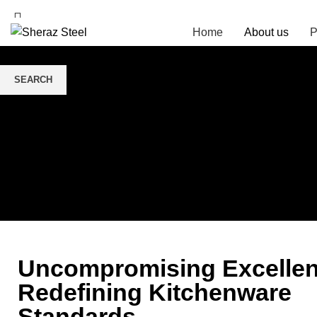
Home
About us
P
SEARCH
Start typing to see posts you are looking for.
Uncompromising Excellen
Redefining Kitchenware
Standards