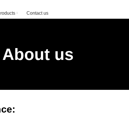
Since 1974
roducts
Contact us
About us
ce: