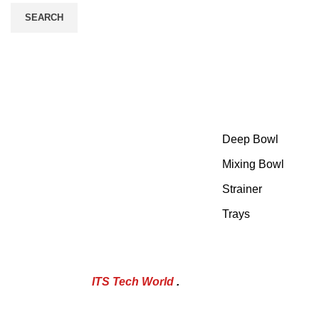
SEARCH
Category
At Sheraz Stainless Steel, we have
Deep Bowl
set the bar high by committing
ourselves to uncompromising
Mixing Bowl
excellence.
Strainer
Trays
POWERED BY
ITS Tech World
.