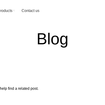
Since 1974
roducts
Contact us
Blog
elp find a related post.