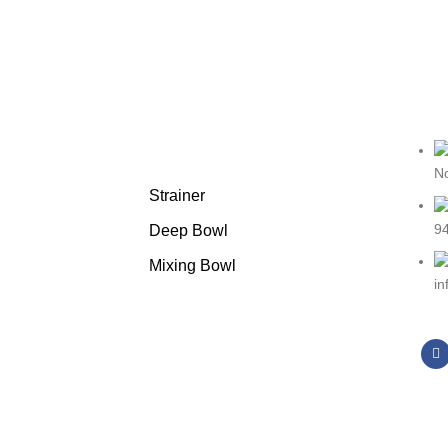
Featured products
No
Strainer
94
Deep Bowl
Mixing Bowl
i