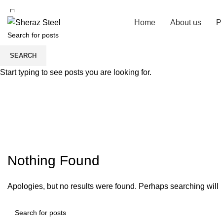
Home
About us
P
SEARCH
Start typing to see posts you are looking for.
Nothing Found
Apologies, but no results were found. Perhaps searching will h