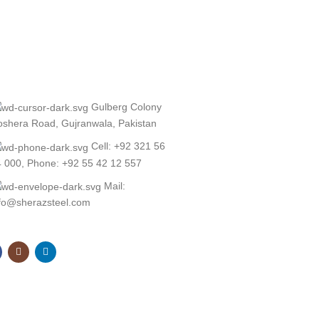
Gulberg Colony
shera Road, Gujranwala, Pakistan
Cell: +92 321 56
 000, Phone: +92 55 42 12 557
Mail:
nfo@sherazsteel.com