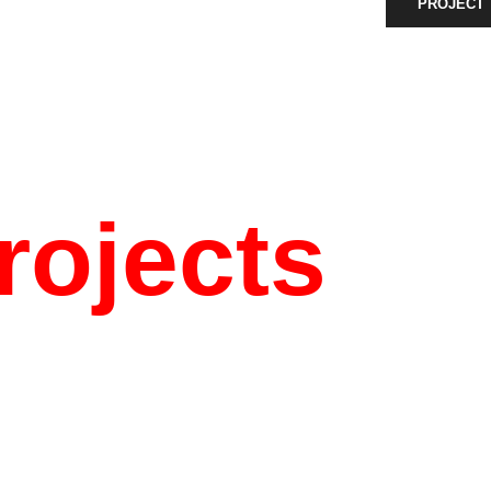
PROJECT
rojects