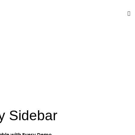
y Sidebar
lable with Every Demo