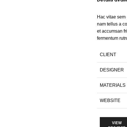
Hac vitae sem 
nam tellus a 
et accumsan fr
fermentum rutr
CLIENT
DESIGNER
MATERIALS
WEBSITE
VIEW