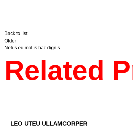
Back to list
Older
Netus eu mollis hac dignis
Related P
KITCHEN
LEO UTEU ULLAMCORPER