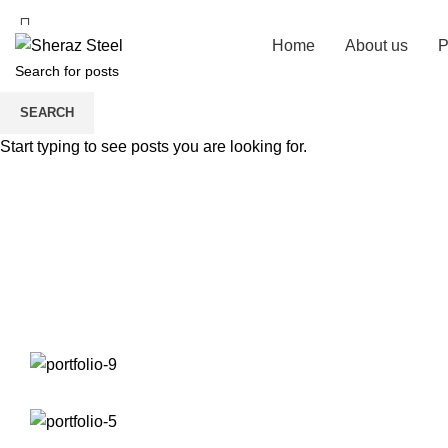
Home
About us
P
SEARCH
Start typing to see posts you are looking for.