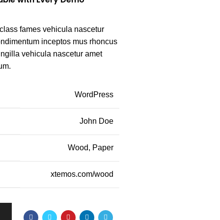
class fames vehicula nascetur
condimentum inceptos mus rhoncus
ingilla vehicula nascetur amet
um.
WordPress
John Doe
Wood, Paper
xtemos.com/wood