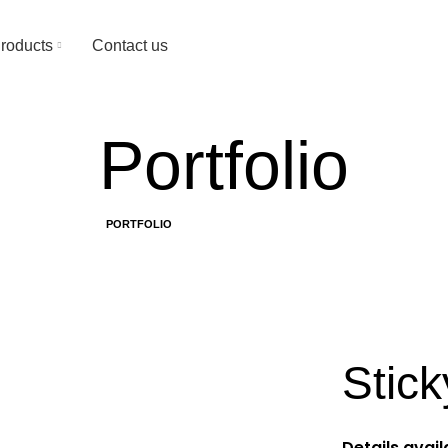
Since 1974
roducts
Contact us
Portfolio
HOME
PORTFOLIO
SUSPENDISSE QUAM AT VESTIBULUM
Stick
Details avai